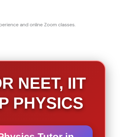
 NEET, IIT
AP PHYSICS
Physics Tutor in