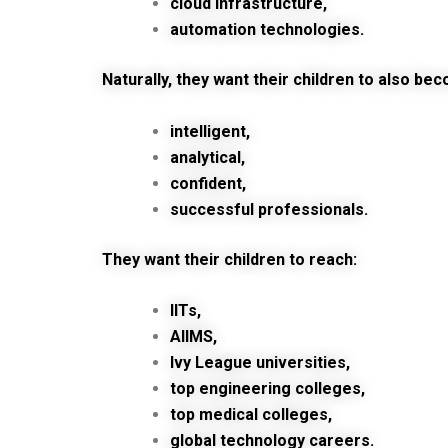
cloud infrastructure,
automation technologies.
Naturally, they want their children to also be
intelligent,
analytical,
confident,
successful professionals.
They want their children to reach:
IITs,
AIIMS,
Ivy League universities,
top engineering colleges,
top medical colleges,
global technology careers.