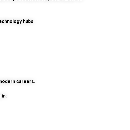
technology hubs.
d modern careers.
in: