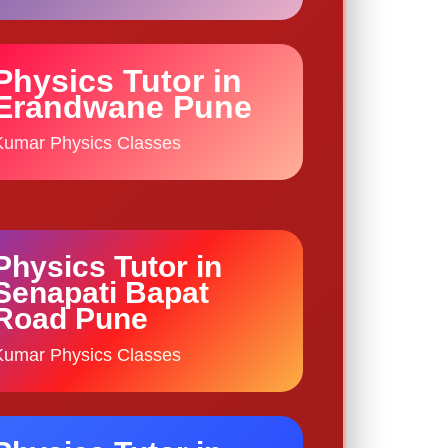
Physics Tutor in
Erandwane Pune
Kumar Physics Classes
Physics Tutor in
Senapati Bapat
Road Pune
Kumar Physics Classes