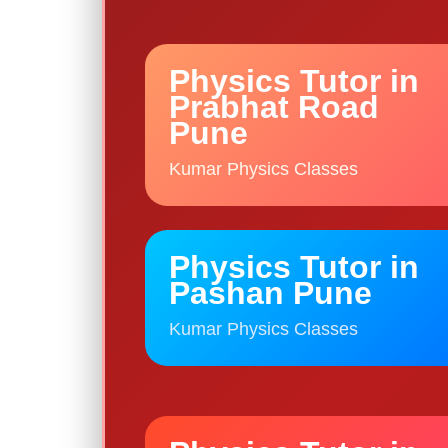
Physics Tutor in
Prabhat Road
Pune
Kumar Physics Classes
Physics Tutor in
Pashan Pune
Kumar Physics Classes