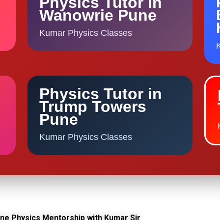
Physics Tutor in
Wanowrie Pune
Kumar Physics Classes
Physics Tutor in
Trump Towers
Pune
Kumar Physics Classes
line Physics Mentorship with Kumar Sir