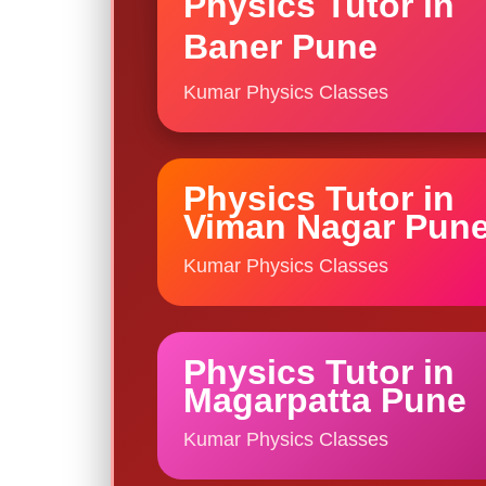
Physics Tutor in
Baner Pune
Kumar Physics Classes
Physics Tutor in
Viman Nagar Pun
Kumar Physics Classes
Physics Tutor in
Magarpatta Pune
Kumar Physics Classes