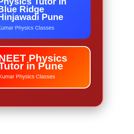
Physics Tutor in
Blue Ridge
Hinjawadi Pune
Kumar Physics Classes
NEET Physics
Tutor in Pune
Kumar Physics Classes