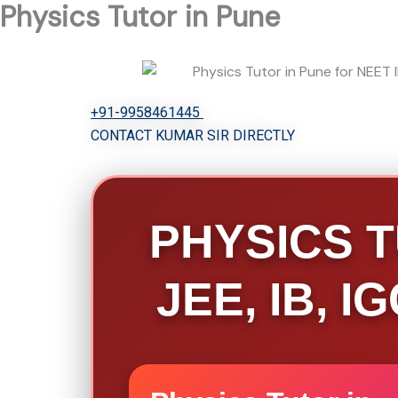
Physics Tutor in Pune
Skip
to
content
+91-9958461445
CONTACT KUMAR SIR DIRECTLY
PHYSICS T
JEE, IB, 