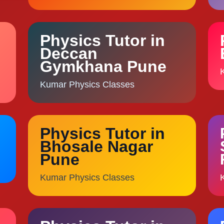
Physics Tutor in
Deccan
Gymkhana Pune
Kumar Physics Classes
Physics Tutor in
Bhosale Nagar
Pune
Kumar Physics Classes