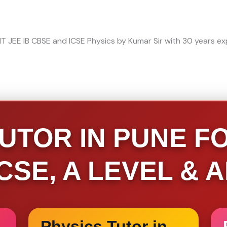
UTOR IN PUNE FOR
IGCSE, A LEVEL & 
Physics Tutor in