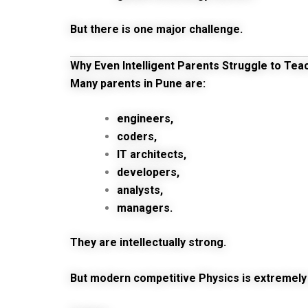
But there is one major challenge.
Why Even Intelligent Parents Struggle to Tea
Many parents in Pune are:
engineers,
coders,
IT architects,
developers,
analysts,
managers.
They are intellectually strong.
But modern competitive Physics is extremely 