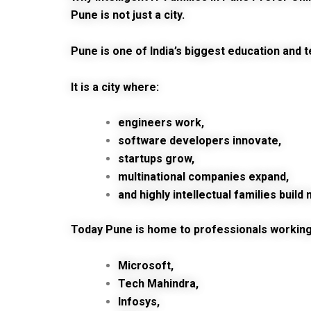
Pune is not just a city.
Pune is one of India’s biggest education and 
It is a city where:
engineers work,
software developers innovate,
startups grow,
multinational companies expand,
and highly intellectual families buil
Today Pune is home to professionals working 
Microsoft,
Tech Mahindra,
Infosys,