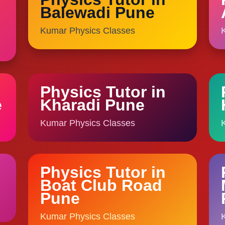
Balewadi Pune
Kumar Physics Classes
Physics Tutor in
e
Kharadi Pune
Kumar Physics Classes
Physics Tutor in
Boat Club Road
Pune
Kumar Physics Classes