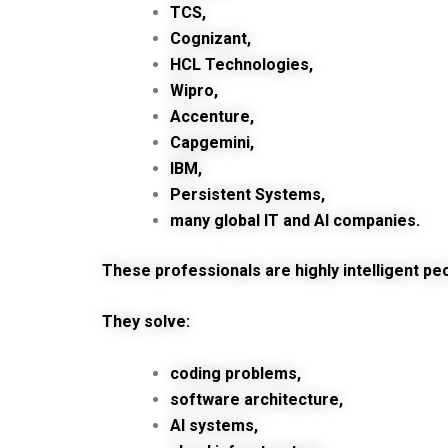
TCS,
Cognizant,
HCL Technologies,
Wipro,
Accenture,
Capgemini,
IBM,
Persistent Systems,
many global IT and AI companies.
These professionals are highly intelligent pe
They solve:
coding problems,
software architecture,
AI systems,