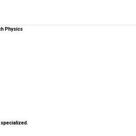
ch Physics
specialized.