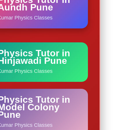
Aundh Pune
Kumar Physics Classes
Physics Tutor in
Hinjawadi Pune
Kumar Physics Classes
Physics Tutor in
Model Colony
Pune
Kumar Physics Classes