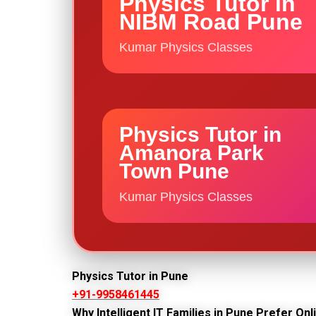
Physics Tutor in
NIBM Road Pune
Kumar Physics Classes
Physics Tutor in
Amanora Park
Town Pune
Kumar Physics Classes
Physics Tutor in Pune
+91-9958461445
Why Intelligent IT Families in Pune Prefer On