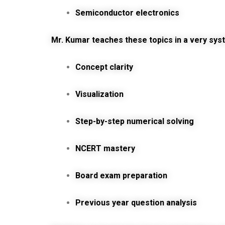
Semiconductor electronics
Mr. Kumar teaches these topics in a very sys
Concept clarity
Visualization
Step-by-step numerical solving
NCERT mastery
Board exam preparation
Previous year question analysis