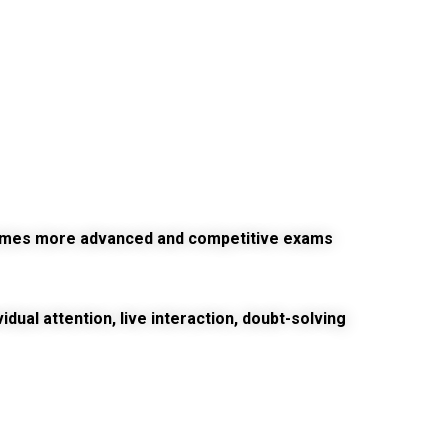
ecomes more advanced and competitive exams
ual attention, live interaction, doubt-solving