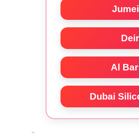
Jumei
Dei
Al Ba
Dubai Sili
```