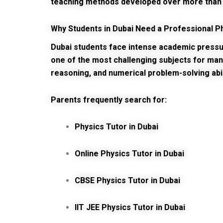
teaching methods developed over more than 
Why Students in Dubai Need a Professional P
Dubai students face intense academic pressure
one of the most challenging subjects for man
reasoning, and numerical problem-solving abil
Parents frequently search for:
Physics Tutor in Dubai
Online Physics Tutor in Dubai
CBSE Physics Tutor in Dubai
IIT JEE Physics Tutor in Dubai