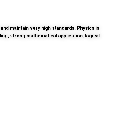
and maintain very high standards. Physics is
ng, strong mathematical application, logical