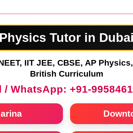
Physics Tutor in Duba
NEET, IIT JEE, CBSE, AP Physics
British Curriculum
l / WhatsApp: +91-995846
arina
Downt