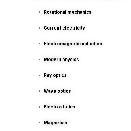
Rotational mechanics
Current electricity
Electromagnetic induction
Modern physics
Ray optics
Wave optics
Electrostatics
Magnetism