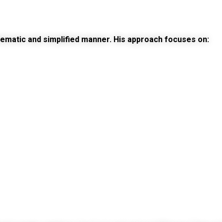
tematic and simplified manner. His approach focuses on: