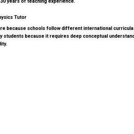
30 years of teaching experience.
hysics Tutor
 because schools follow different international curricula 
y students because it requires deep conceptual understandi
ity.