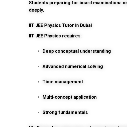
Students preparing for board examinations 
deeply.
IIT JEE Physics Tutor in Dubai
IIT JEE Physics requires:
Deep conceptual understanding
Advanced numerical solving
Time management
Multi-concept application
Strong fundamentals