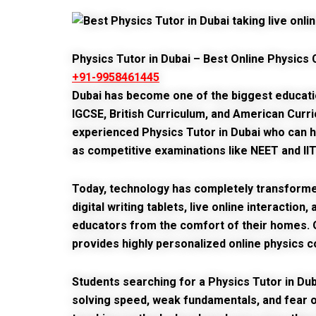
Physics Tutor in Dubai – Best Online Physics 
+91-9958461445
Dubai has become one of the biggest education 
IGCSE, British Curriculum, and American Curr
experienced
Physics Tutor in Dubai
who can he
as competitive examinations like NEET and IIT
Today, technology has completely transformed
digital writing tablets, live online interacti
educators from the comfort of their homes.
provides highly personalized online physics c
Students searching for a
Physics Tutor in Dub
solving speed, weak fundamentals, and fear 