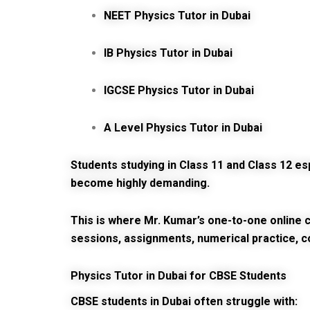
NEET Physics Tutor in Dubai
IB Physics Tutor in Dubai
IGCSE Physics Tutor in Dubai
A Level Physics Tutor in Dubai
Students studying in Class 11 and Class 12 
become highly demanding.
This is where Mr. Kumar’s one-to-one online c
sessions, assignments, numerical practice, c
Physics Tutor in Dubai for CBSE Students
CBSE students in Dubai often struggle with: