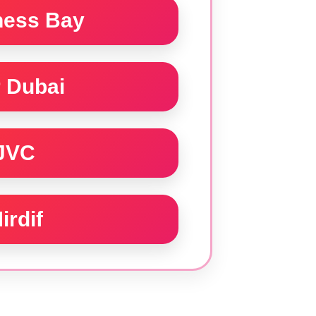
ness Bay
 Dubai
JVC
irdif