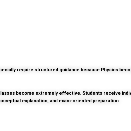
especially require structured guidance because Physics b
lasses become extremely effective. Students receive individ
onceptual explanation, and exam-oriented preparation.