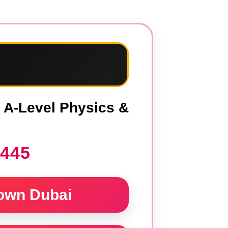
i
, A-Level Physics &
1445
own Dubai