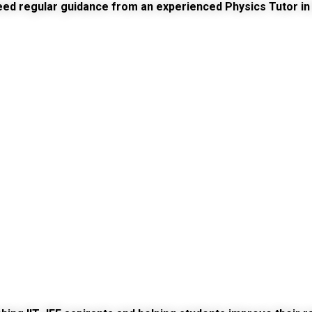
need regular guidance from an experienced
Physics Tutor in