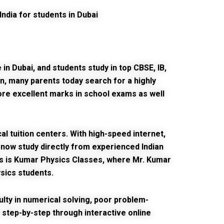
in Dubai, and students study in top CBSE, IB,
n, many parents today search for a highly
re excellent marks in school exams as well
 tuition centers. With high-speed internet,
an now study directly from experienced Indian
s is
Kumar Physics Classes
, where Mr. Kumar
ysics students.
culty in numerical solving, poor problem-
step-by-step through interactive online