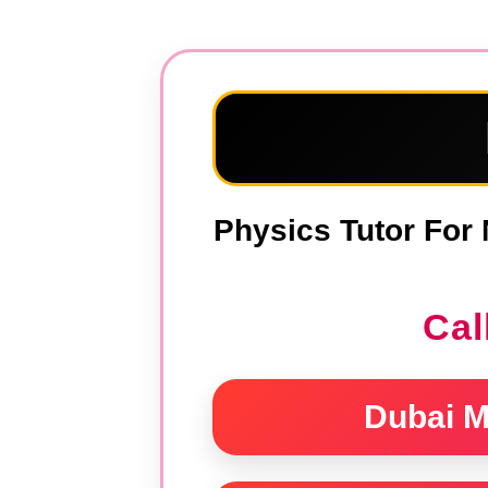
Skip
to
content
Physics Tutor For 
Cal
Dubai M