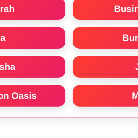
rah
Busi
ra
Bur
rsha
con Oasis
M