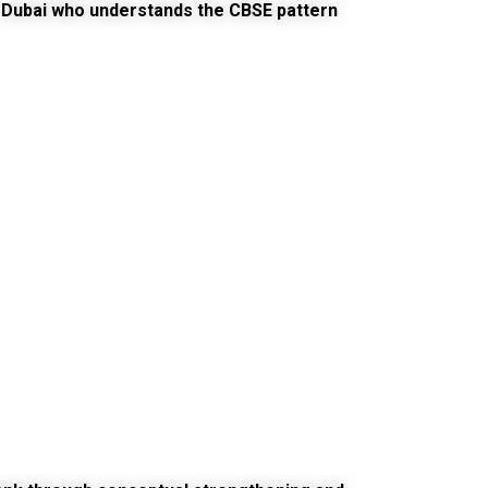
 Dubai
who understands the CBSE pattern