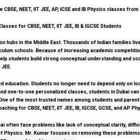
Classes for CBSE, NEET, IIT JEE, IB & IGCSE Students
hubs in the Middle East. Thousands of Indian families live 
iculum schools. Because of increasing academic competitio
lp students build strong conceptual understanding and sco
 JEE.
 education. Students no longer need to depend only on local
on, and one-to-one personalized classes, students in Dubai c
 One of the most trusted names among students and parent
oaching for CBSE, NEET, IIT JEE, IB, IGCSE, GCSE, and AP Ph
ai
often face problems like lack of conceptual clarity, diffi
of Physics. Mr. Kumar focuses on removing these problems 